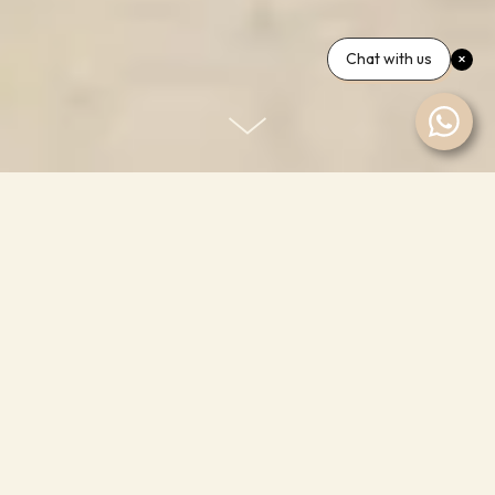
Chat with us
Room One — Ensuite
Styled on a colour palette that evokes the glow of
those Margate sunsets, 'Room one' is our largest
room and comes complete with a sumptuous
Naturalmat kingsize organic wool bed, ensuite
bathroom with freestanding roll top bath and