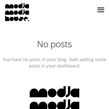
No posts
You have no posts in your blog. Start adding some
posts in your dashboard.