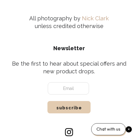
All photography by
Nick Clark
unless credited otherwise
Newsletter
Be the first to hear about special offers and
new product drops.
Chat with us