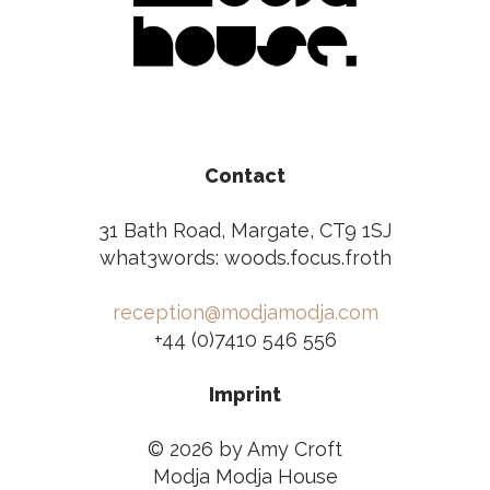
Contact
31 Bath Road, Margate, CT9 1SJ
what3words: woods.focus.froth
reception@modjamodja.com
+44 (0)7410 546 556
Imprint
© 2026 by Amy Croft
Modja Modja House